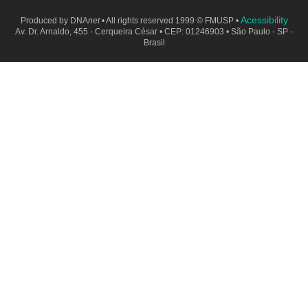
Acessibility
Produced by
DNA
net
• All rights reserved 1999 © FMUSP •
Av. Dr. Arnaldo, 455 - Cerqueira César • CEP: 01246903 • São Paulo - SP -
Brasil