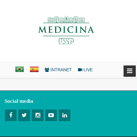
INTRANET
LIVE
Social media