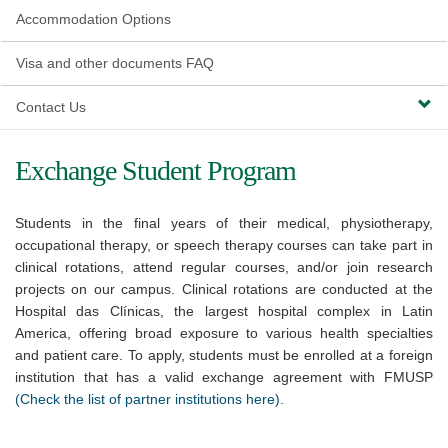
Accommodation Options
Visa and other documents FAQ
Contact Us
Exchange Student Program
Students in the final years of their medical, physiotherapy,
occupational therapy, or speech therapy courses can take part in
clinical rotations, attend regular courses, and/or join research
projects on our campus. Clinical rotations are conducted at the
Hospital das Clínicas, the largest hospital complex in Latin
America, offering broad exposure to various health specialties
and patient care. To apply, students must be enrolled at a foreign
institution that has a valid exchange agreement with FMUSP
(Check the list of partner institutions here).