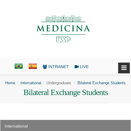
INTRANET
LIVE
Home
International
Undergraduate
Bilateral Exchange Students
Bilateral Exchange Students
International