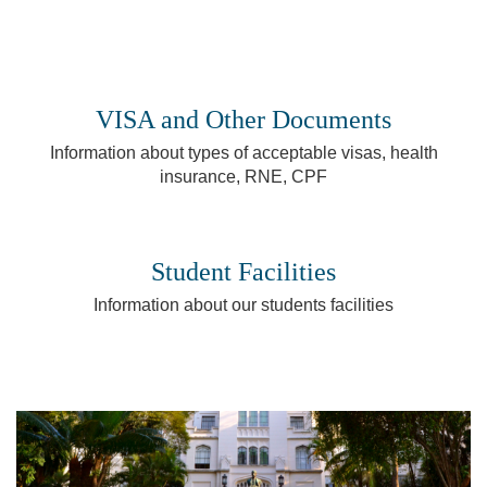
VISA and Other Documents
Information about types of acceptable visas, health
insurance, RNE, CPF
Student Facilities
Information about our students facilities