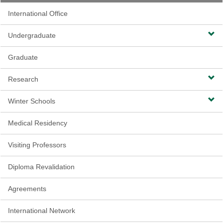
International Office
Undergraduate
Graduate
Research
Winter Schools
Medical Residency
Visiting Professors
Diploma Revalidation
Agreements
International Network