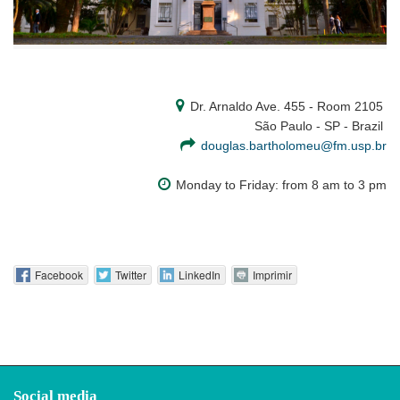
Dr. Arnaldo Ave. 455 - Room 2105
São Paulo - SP - Brazil
douglas.bartholomeu@fm.usp.br
Monday to Friday: from 8 am to 3 pm
Facebook
Twitter
LinkedIn
Imprimir
Social media