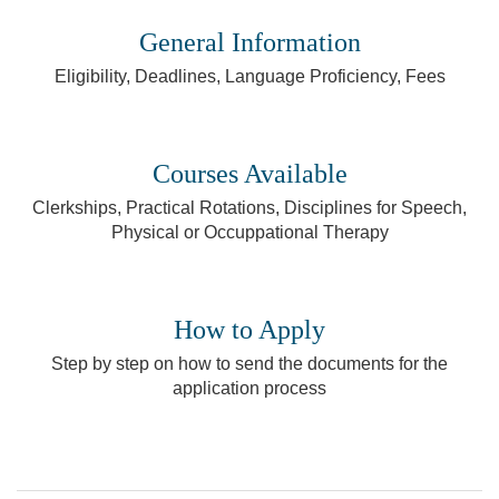
General Information
Eligibility, Deadlines, Language Proficiency, Fees
Courses Available
Clerkships, Practical Rotations, Disciplines for Speech,
Physical or Occuppational Therapy
How to Apply
Step by step on how to send the documents for the
application process